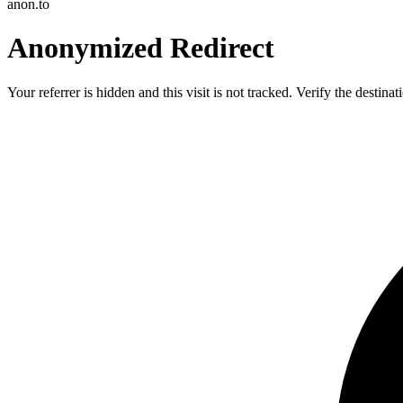
anon.to
Anonymized Redirect
Your referrer is hidden and this visit is not tracked. Verify the destin