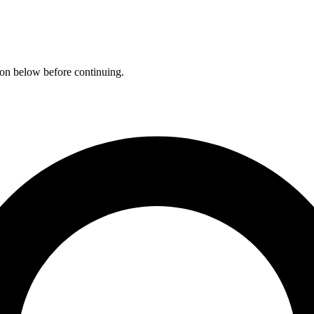
ation below before continuing.