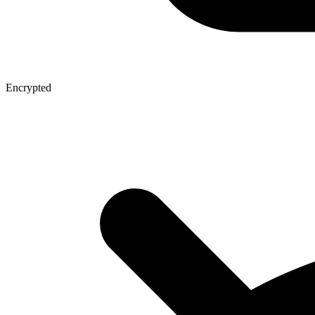
Encrypted