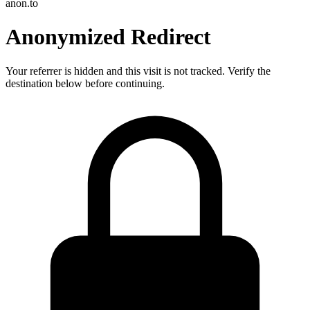
anon.to
Anonymized Redirect
Your referrer is hidden and this visit is not tracked. Verify the
destination below before continuing.