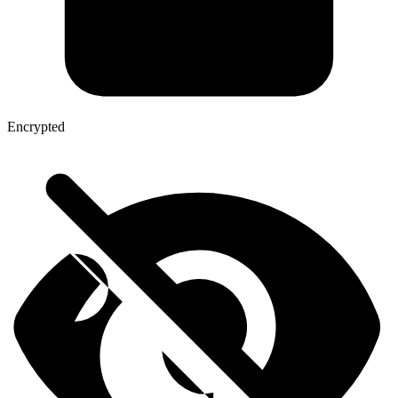
Encrypted