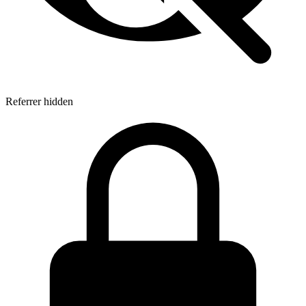
Referrer hidden