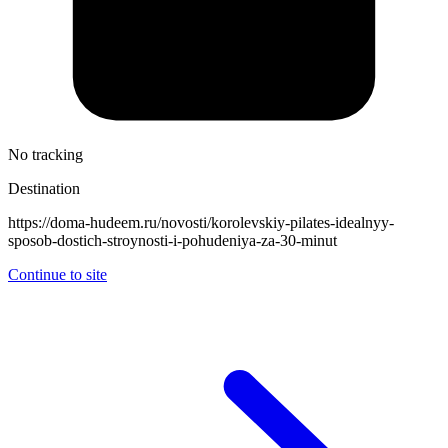
No tracking
Destination
https://doma-hudeem.ru/novosti/korolevskiy-pilates-idealnyy-
sposob-dostich-stroynosti-i-pohudeniya-za-30-minut
Continue to site