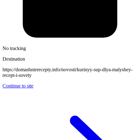
No tracking
Destination
https://domashnierecepty.info/novosti/kurinyy-sup-dlya-malyshey-
recept-i-sovety
Continue to site