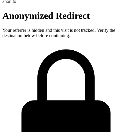
anon.to
Anonymized Redirect
Your referrer is hidden and this visit is not tracked. Verify the
destination below before continuing.