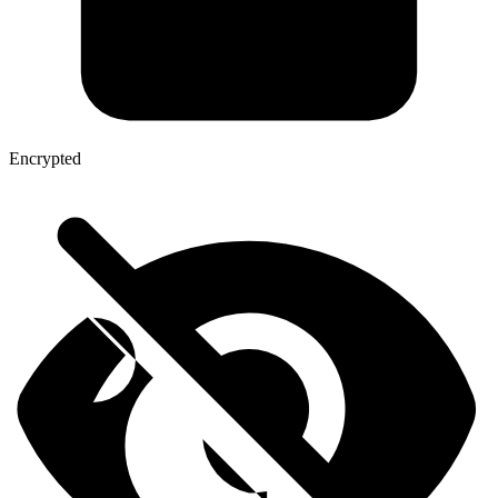
Encrypted