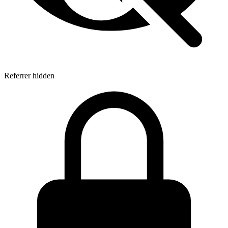
Referrer hidden