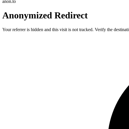
anon.to
Anonymized Redirect
Your referrer is hidden and this visit is not tracked. Verify the destin