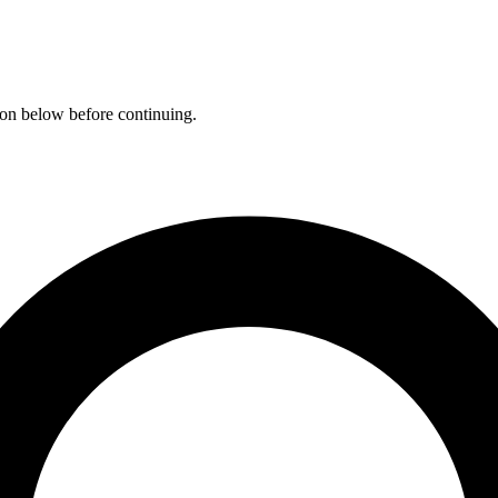
ation below before continuing.