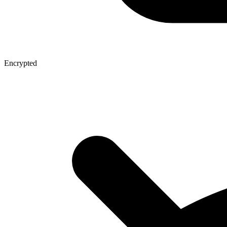
Encrypted