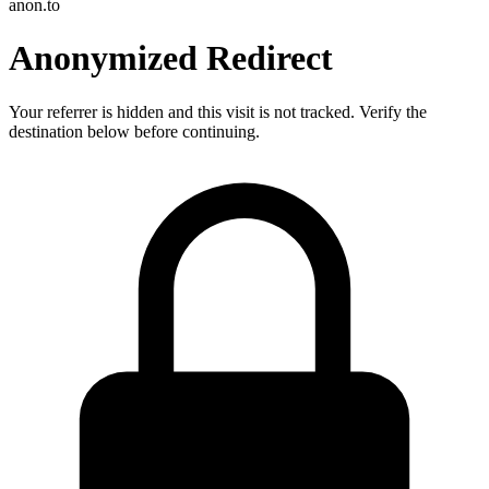
anon.to
Anonymized Redirect
Your referrer is hidden and this visit is not tracked. Verify the
destination below before continuing.