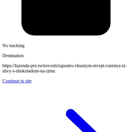
No tracking
Destination
https://fazenda-pro.ru/novosti/zapastes-vkusnym-recept-varenya-iz-
slivy-s-shokoladom-na-zimu
Continue to site