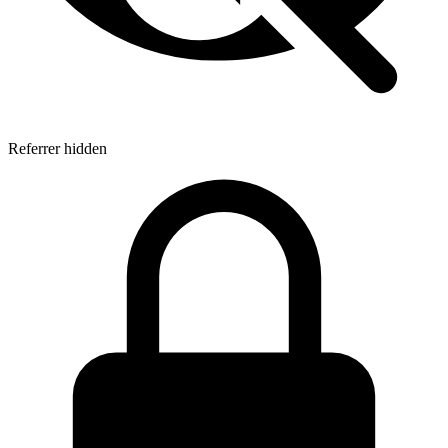
Referrer hidden