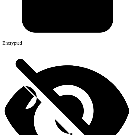
Encrypted