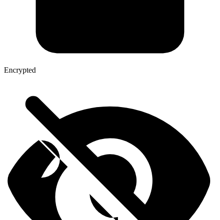
Encrypted