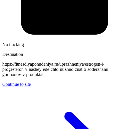
No tracking
Destination
https://fitnesdlyapohudeniya.ru/uprazhneniya/estrogen-i-
progesteron-v-nashey-ede-chto-nuzhno-znat-o-soderzhanii-
gormonov-v-produktah
Continue to site