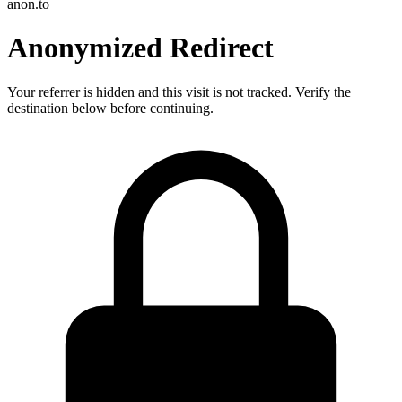
anon.to
Anonymized Redirect
Your referrer is hidden and this visit is not tracked. Verify the
destination below before continuing.