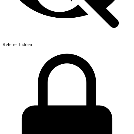
Referrer hidden