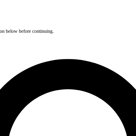
ation below before continuing.