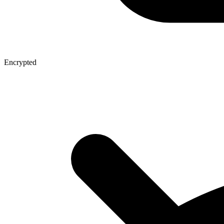
Encrypted