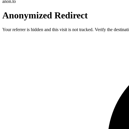
anon.to
Anonymized Redirect
Your referrer is hidden and this visit is not tracked. Verify the destin