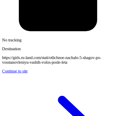
No tracking
Destination
https://girls.ru-land.com/stati/otlichnoe-nachalo-5-shagov-po-
vosstanovleniyu-vashih-volos-posle-leta
Continue to site