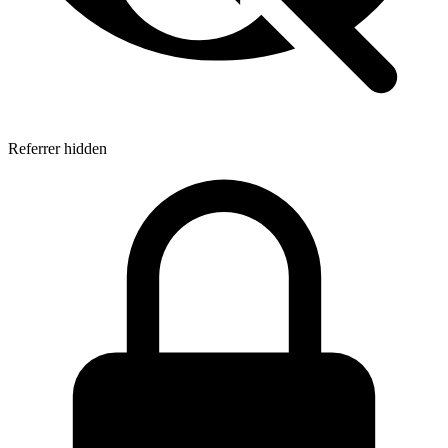
Referrer hidden