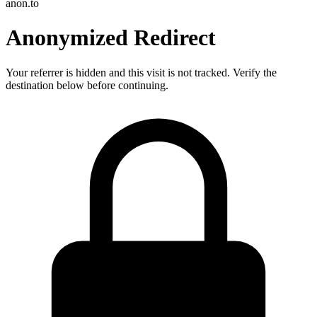
anon.to
Anonymized Redirect
Your referrer is hidden and this visit is not tracked. Verify the
destination below before continuing.