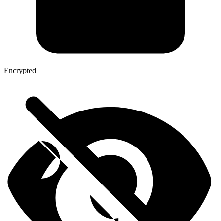
Encrypted