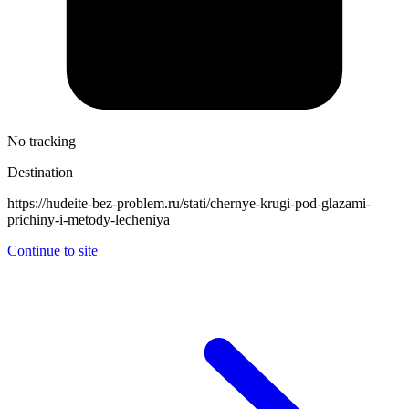
No tracking
Destination
https://hudeite-bez-problem.ru/stati/chernye-krugi-pod-glazami-
prichiny-i-metody-lecheniya
Continue to site