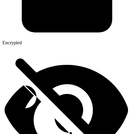
Encrypted