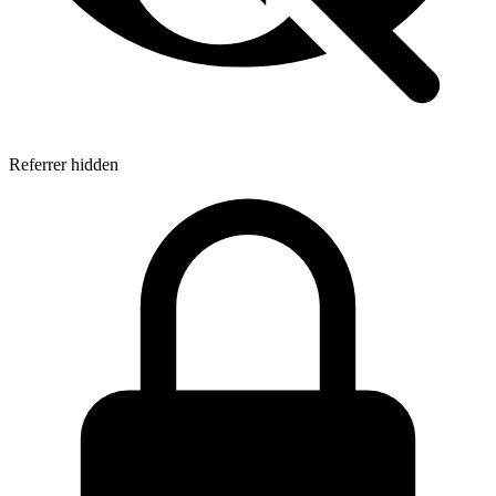
Referrer hidden