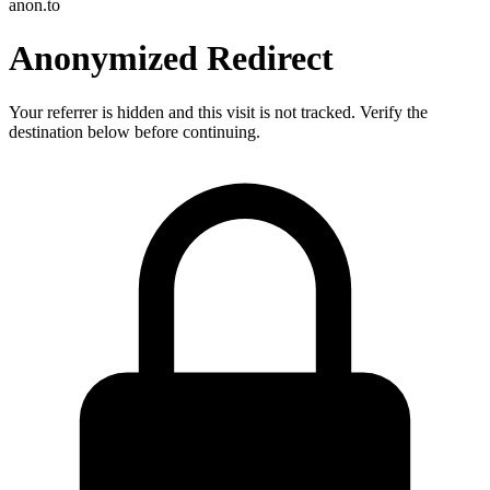
anon.to
Anonymized Redirect
Your referrer is hidden and this visit is not tracked. Verify the
destination below before continuing.