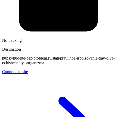
No tracking
Destination
https://hudeite-bez-problem.ru/stati/pravilnoe-ispolzovanie-trav-dlya-
ochishcheniya-organizma
Continue to site