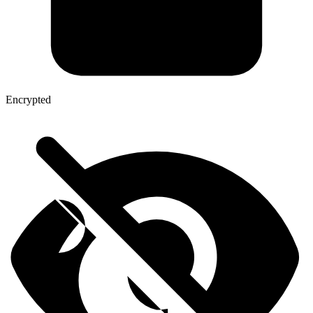
Encrypted