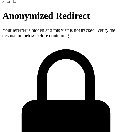
anon.to
Anonymized Redirect
Your referrer is hidden and this visit is not tracked. Verify the
destination below before continuing.