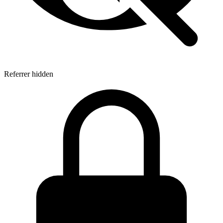
Referrer hidden