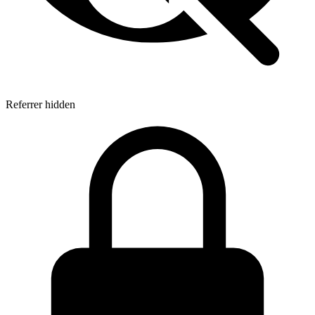
Referrer hidden