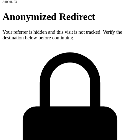
anon.to
Anonymized Redirect
Your referrer is hidden and this visit is not tracked. Verify the
destination below before continuing.