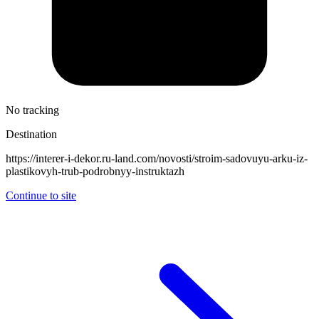
No tracking
Destination
https://interer-i-dekor.ru-land.com/novosti/stroim-sadovuyu-arku-iz-
plastikovyh-trub-podrobnyy-instruktazh
Continue to site