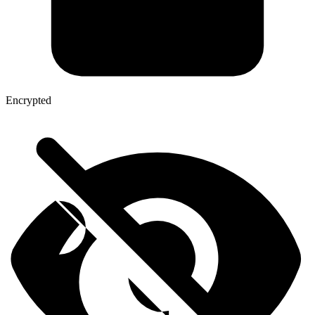
Encrypted