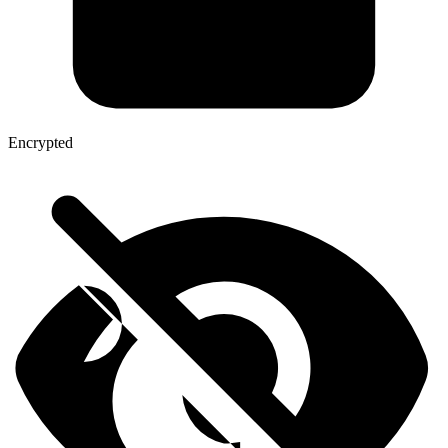
Encrypted