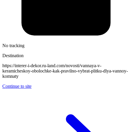
No tracking
Destination
https://interer-i-dekor.ru-land.com/novosti/vannaya-v-
keramicheskoy-obolochke-kak-pravilno-vybrat-plitku-dlya-vannoy-
komnaty
Continue to site