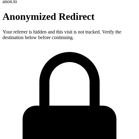
anon.to
Anonymized Redirect
Your referrer is hidden and this visit is not tracked. Verify the
destination below before continuing.