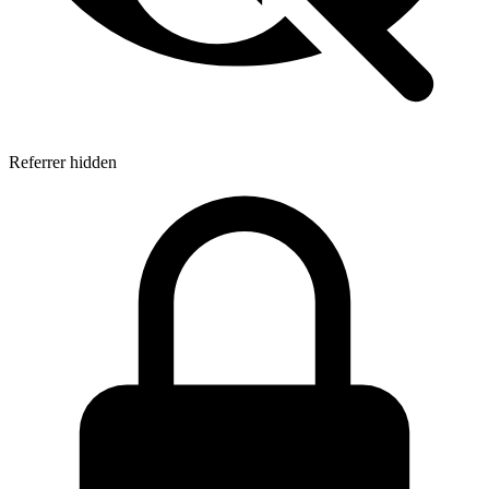
Referrer hidden