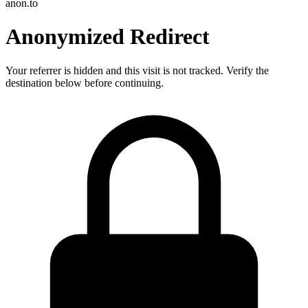
anon.to
Anonymized Redirect
Your referrer is hidden and this visit is not tracked. Verify the
destination below before continuing.