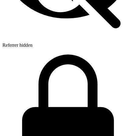
Referrer hidden