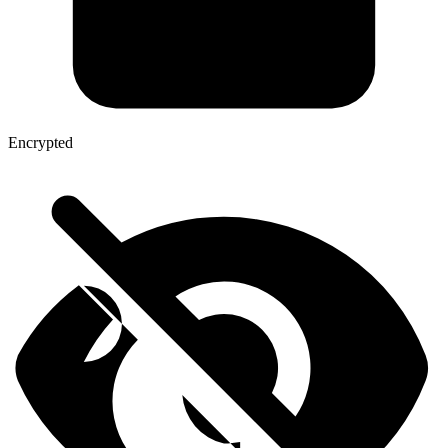
Encrypted