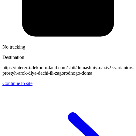
No tracking
Destination
https://interer-i-dekor.ru-land.com/stati/domashniy-oazis-9-variantov-
prostyh-arok-dlya-dachi-ili-zagorodnogo-doma
Continue to site