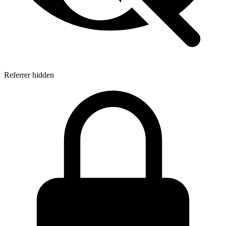
Referrer hidden