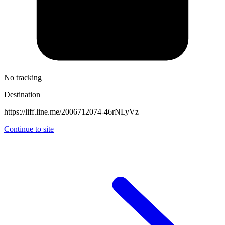
No tracking
Destination
https://liff.line.me/2006712074-46rNLyVz
Continue to site