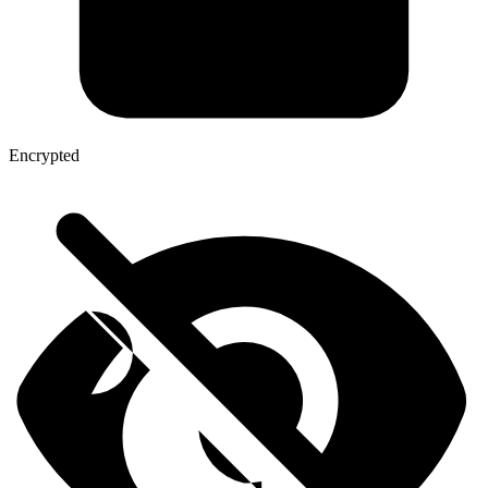
Encrypted