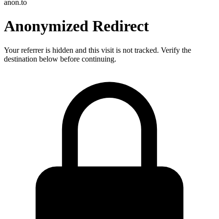
anon.to
Anonymized Redirect
Your referrer is hidden and this visit is not tracked. Verify the
destination below before continuing.