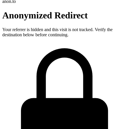
anon.to
Anonymized Redirect
Your referrer is hidden and this visit is not tracked. Verify the
destination below before continuing.