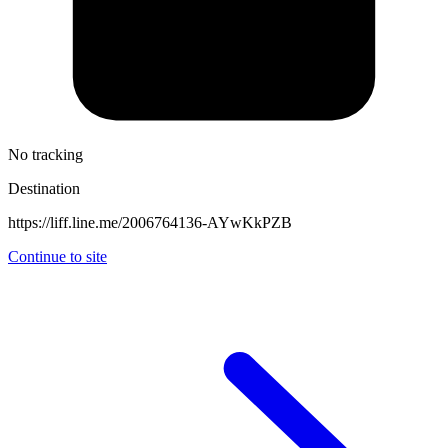
No tracking
Destination
https://liff.line.me/2006764136-AYwKkPZB
Continue to site