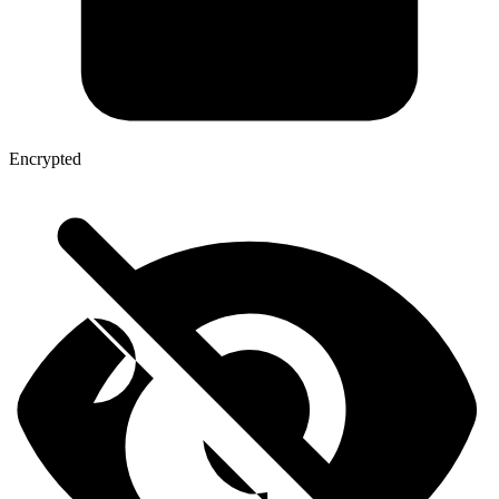
Encrypted