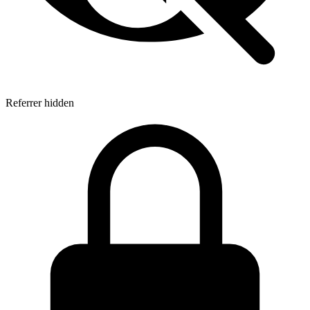
Referrer hidden