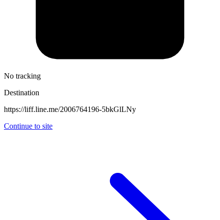
No tracking
Destination
https://liff.line.me/2006764196-5bkGlLNy
Continue to site