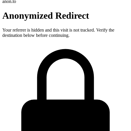
anon.to
Anonymized Redirect
Your referrer is hidden and this visit is not tracked. Verify the
destination below before continuing.