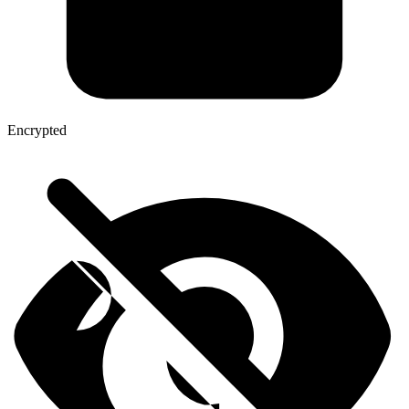
Encrypted