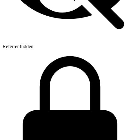
Referrer hidden