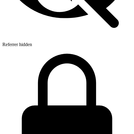
Referrer hidden