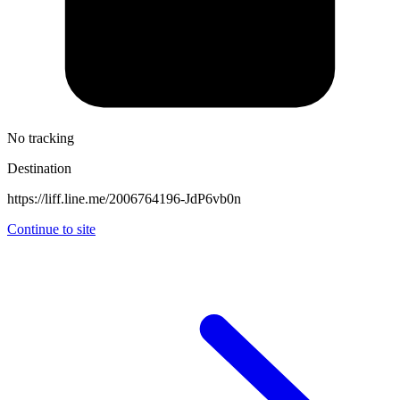
No tracking
Destination
https://liff.line.me/2006764196-JdP6vb0n
Continue to site