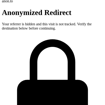
anon.to
Anonymized Redirect
Your referrer is hidden and this visit is not tracked. Verify the
destination below before continuing.