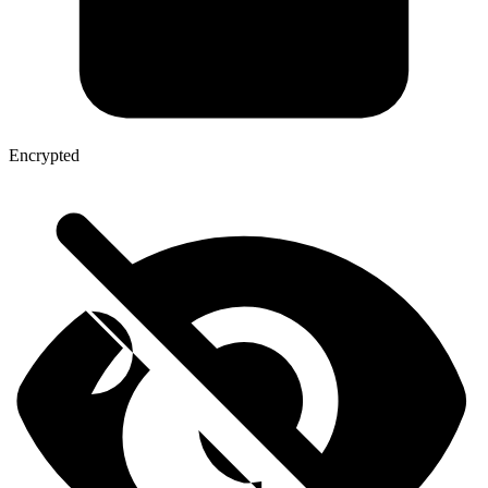
Encrypted