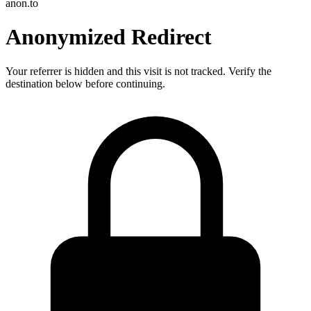
anon.to
Anonymized Redirect
Your referrer is hidden and this visit is not tracked. Verify the
destination below before continuing.