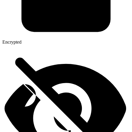
Encrypted