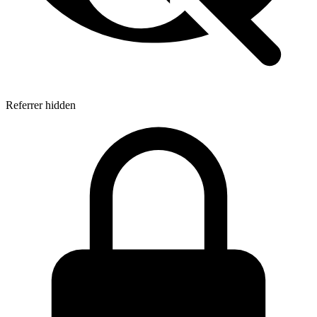
Referrer hidden