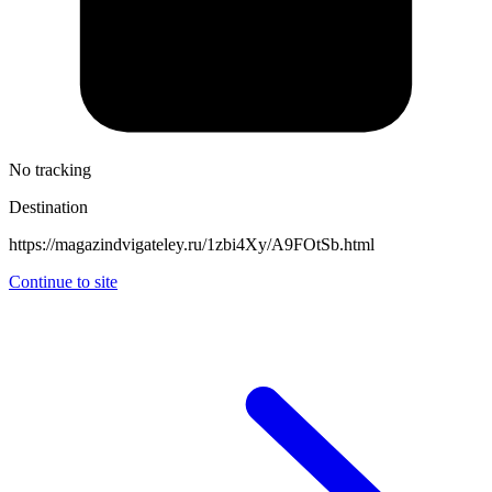
No tracking
Destination
https://magazindvigateley.ru/1zbi4Xy/A9FOtSb.html
Continue to site