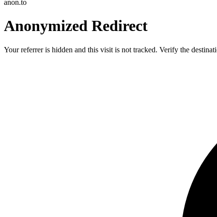
anon.to
Anonymized Redirect
Your referrer is hidden and this visit is not tracked. Verify the destin