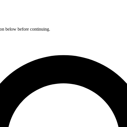
ation below before continuing.