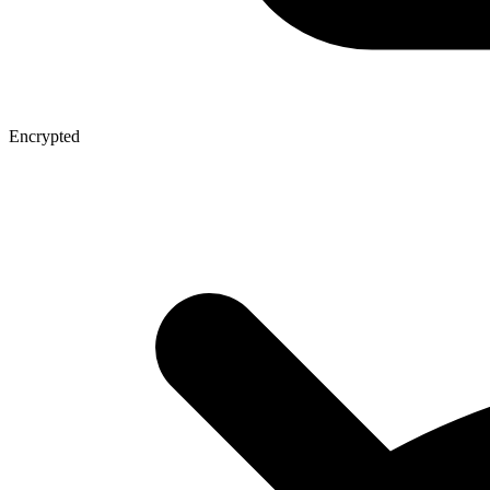
Encrypted