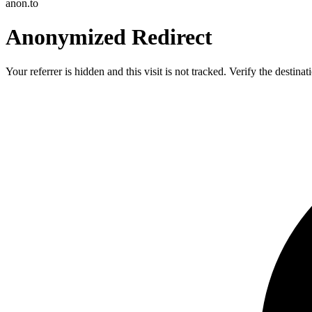
anon.to
Anonymized Redirect
Your referrer is hidden and this visit is not tracked. Verify the destin