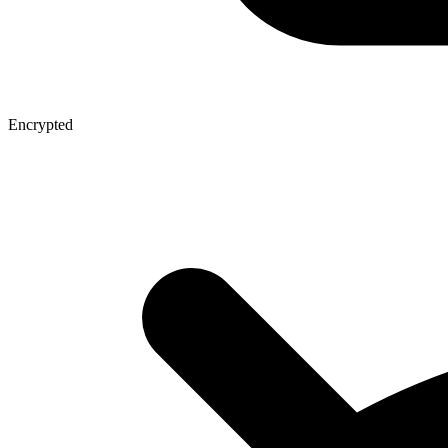
Encrypted