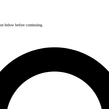
ation below before continuing.