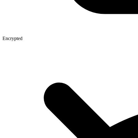
Encrypted