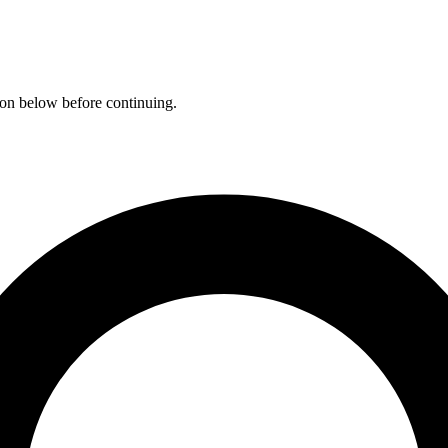
ation below before continuing.