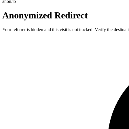
anon.to
Anonymized Redirect
Your referrer is hidden and this visit is not tracked. Verify the destin