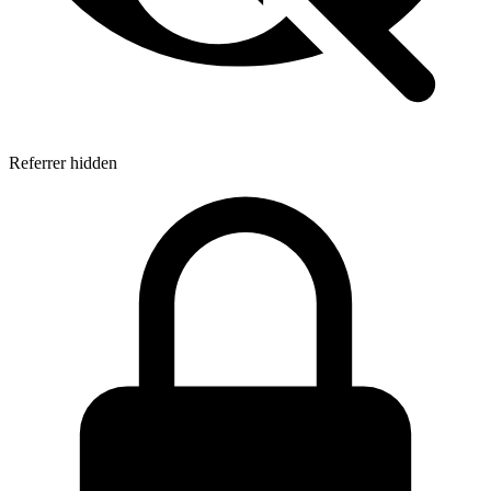
Referrer hidden