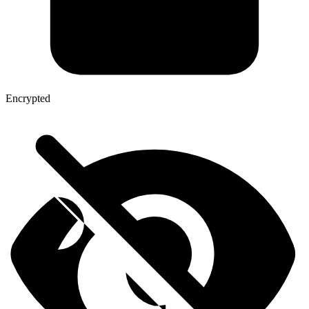
Encrypted