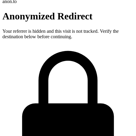
anon.to
Anonymized Redirect
Your referrer is hidden and this visit is not tracked. Verify the
destination below before continuing.