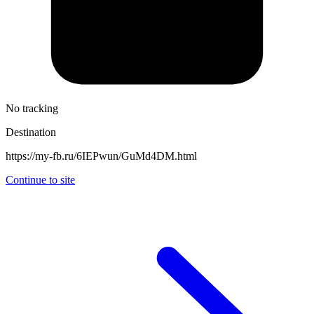
No tracking
Destination
https://my-fb.ru/6IEPwun/GuMd4DM.html
Continue to site