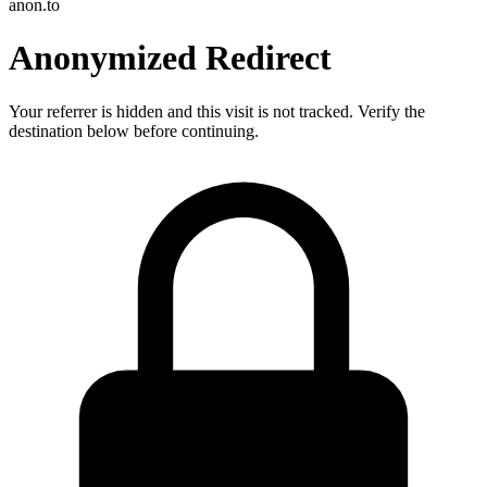
anon.to
Anonymized Redirect
Your referrer is hidden and this visit is not tracked. Verify the
destination below before continuing.