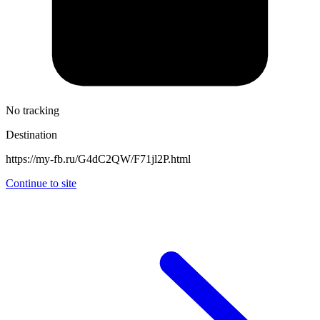
No tracking
Destination
https://my-fb.ru/G4dC2QW/F71jl2P.html
Continue to site