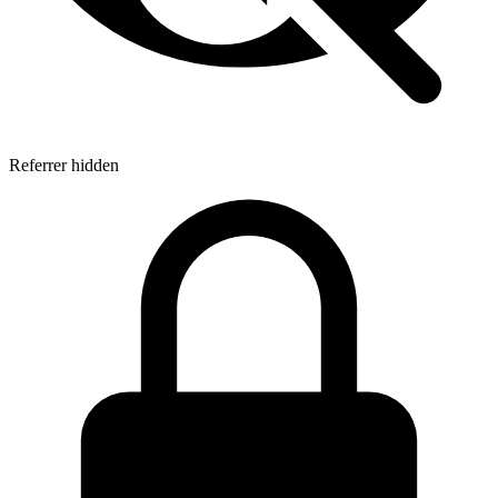
Referrer hidden