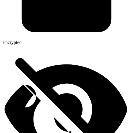
Encrypted