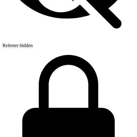
Referrer hidden