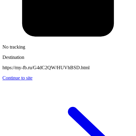
No tracking
Destination
https://my-fb.ru/G4dC2QW/HUVhBSD.html
Continue to site