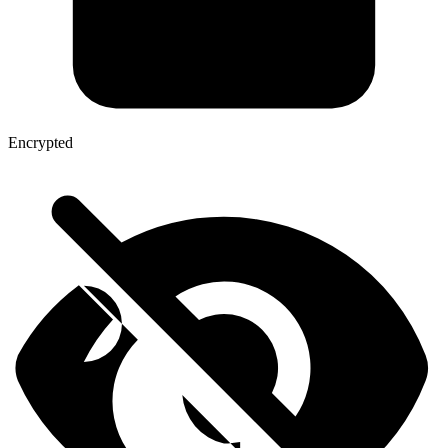
Encrypted