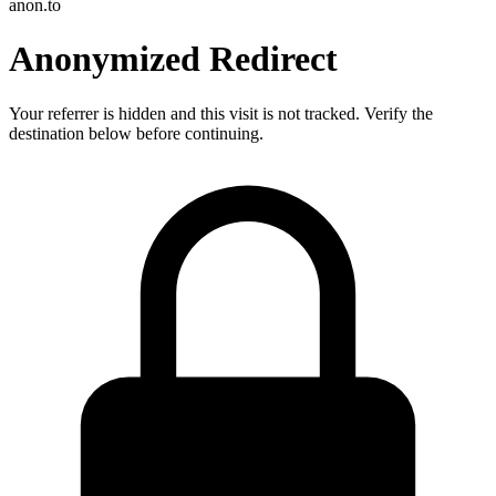
anon.to
Anonymized Redirect
Your referrer is hidden and this visit is not tracked. Verify the
destination below before continuing.