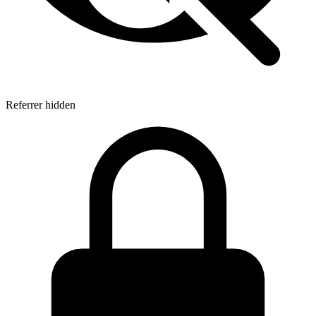
Referrer hidden