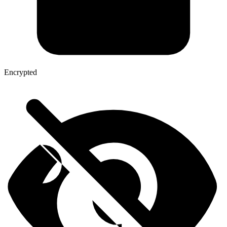
Encrypted