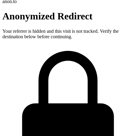
anon.to
Anonymized Redirect
Your referrer is hidden and this visit is not tracked. Verify the
destination below before continuing.