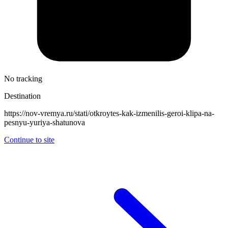
No tracking
Destination
https://nov-vremya.ru/stati/otkroytes-kak-izmenilis-geroi-klipa-na-
pesnyu-yuriya-shatunova
Continue to site