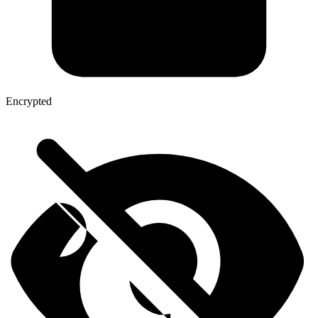
Encrypted