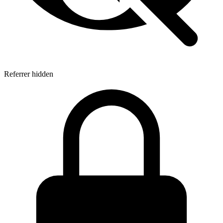
Referrer hidden