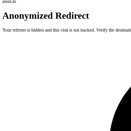
anon.to
Anonymized Redirect
Your referrer is hidden and this visit is not tracked. Verify the destin