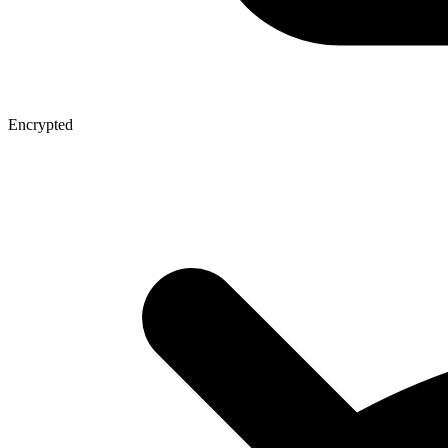
Encrypted