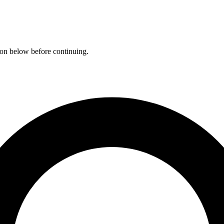
ation below before continuing.