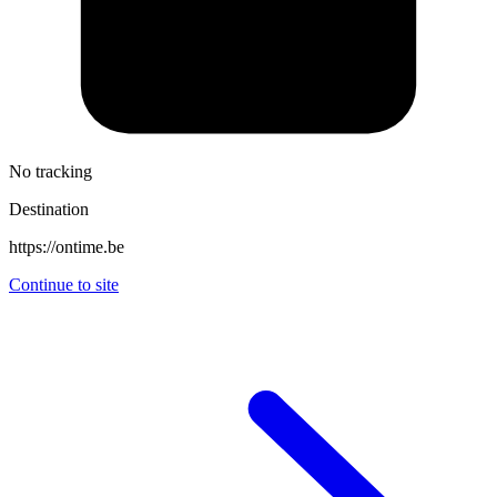
No tracking
Destination
https://ontime.be
Continue to site