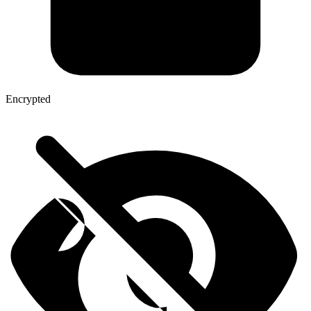
Encrypted