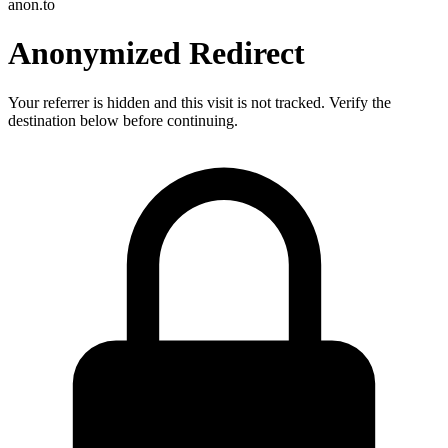
anon.to
Anonymized Redirect
Your referrer is hidden and this visit is not tracked. Verify the
destination below before continuing.