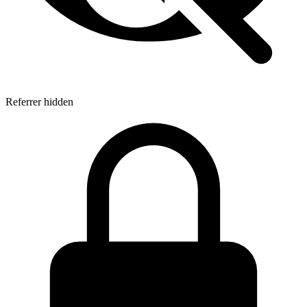
Referrer hidden