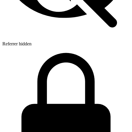
Referrer hidden