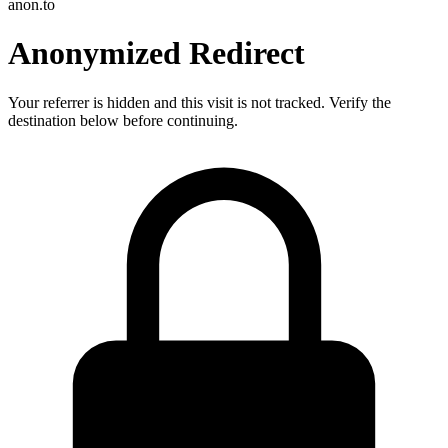
anon.to
Anonymized Redirect
Your referrer is hidden and this visit is not tracked. Verify the
destination below before continuing.