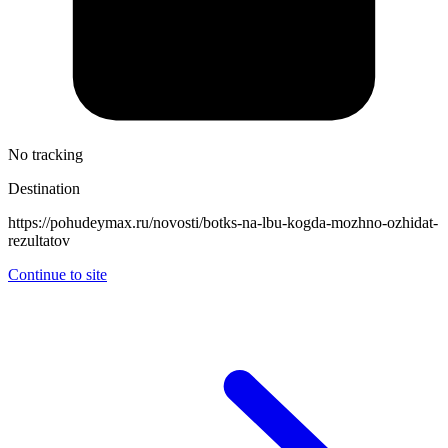
No tracking
Destination
https://pohudeymax.ru/novosti/botks-na-lbu-kogda-mozhno-ozhidat-
rezultatov
Continue to site