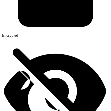
Encrypted