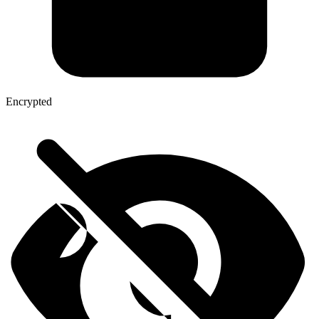
Encrypted