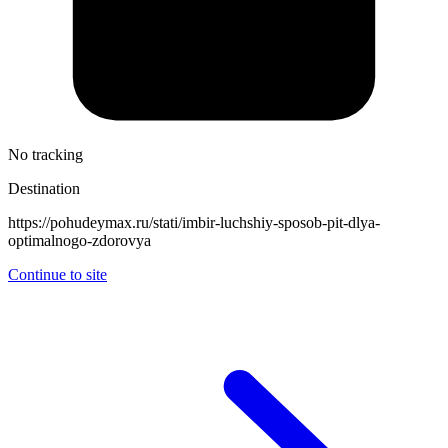
No tracking
Destination
https://pohudeymax.ru/stati/imbir-luchshiy-sposob-pit-dlya-
optimalnogo-zdorovya
Continue to site