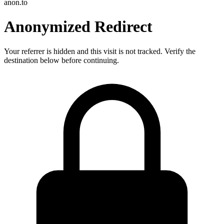
anon.to
Anonymized Redirect
Your referrer is hidden and this visit is not tracked. Verify the
destination below before continuing.