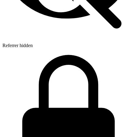
Referrer hidden