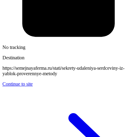
No tracking
Destination
https://semejnayaferma.ru/stati/sekrety-udaleniya-serdceviny-iz-
yablok-proverennye-metody
Continue to site