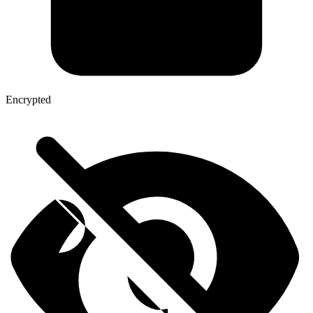
Encrypted