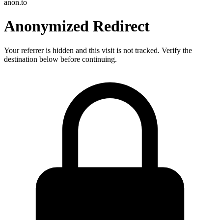
anon.to
Anonymized Redirect
Your referrer is hidden and this visit is not tracked. Verify the
destination below before continuing.