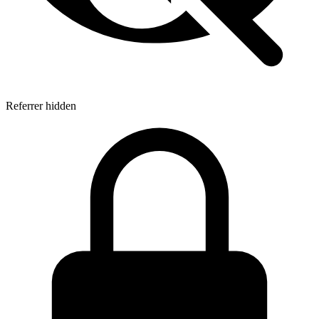
Referrer hidden