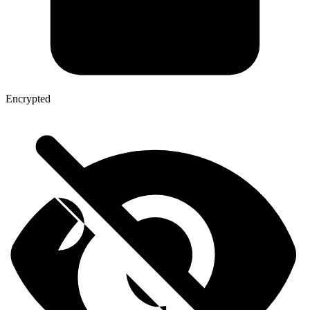
Encrypted