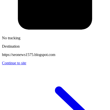
No tracking
Destination
https://seonews1575.blogspot.com
Continue to site