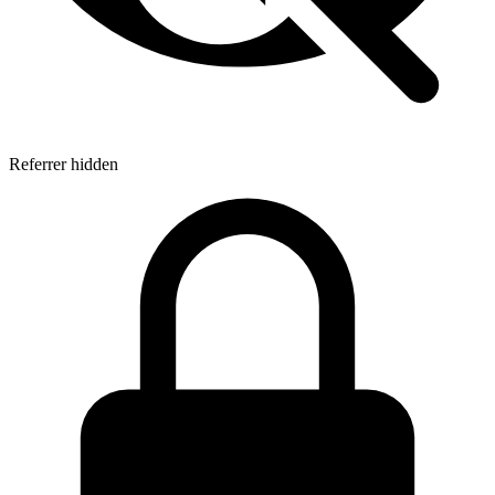
Referrer hidden