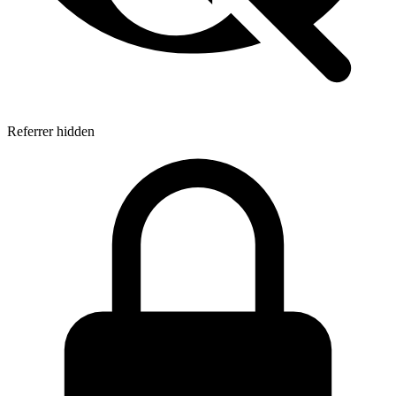
Referrer hidden