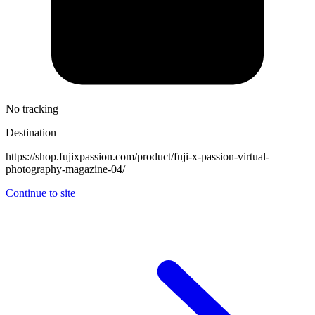
No tracking
Destination
https://shop.fujixpassion.com/product/fuji-x-passion-virtual-
photography-magazine-04/
Continue to site