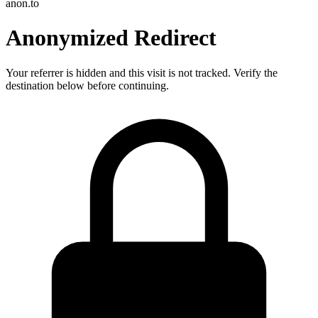
anon.to
Anonymized Redirect
Your referrer is hidden and this visit is not tracked. Verify the
destination below before continuing.