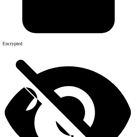
Encrypted