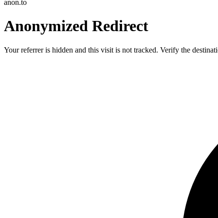
anon.to
Anonymized Redirect
Your referrer is hidden and this visit is not tracked. Verify the destin