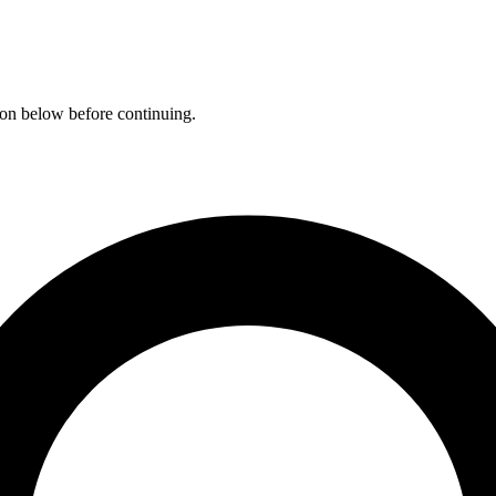
ation below before continuing.