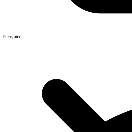
Encrypted