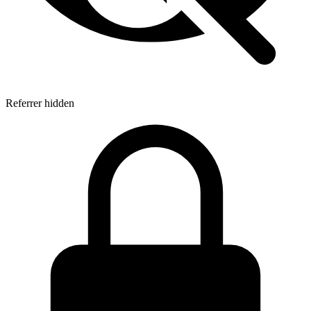
Referrer hidden