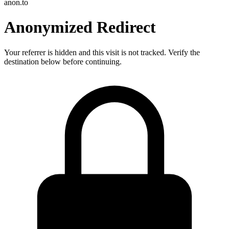
anon.to
Anonymized Redirect
Your referrer is hidden and this visit is not tracked. Verify the
destination below before continuing.