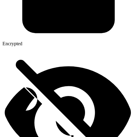
Encrypted