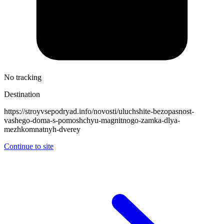
No tracking
Destination
https://stroyvsepodryad.info/novosti/uluchshite-bezopasnost-
vashego-doma-s-pomoshchyu-magnitnogo-zamka-dlya-
mezhkomnatnyh-dverey
Continue to site