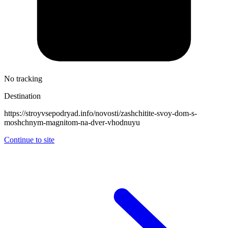
No tracking
Destination
https://stroyvsepodryad.info/novosti/zashchitite-svoy-dom-s-
moshchnym-magnitom-na-dver-vhodnuyu
Continue to site