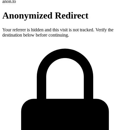
anon.to
Anonymized Redirect
Your referrer is hidden and this visit is not tracked. Verify the
destination below before continuing.