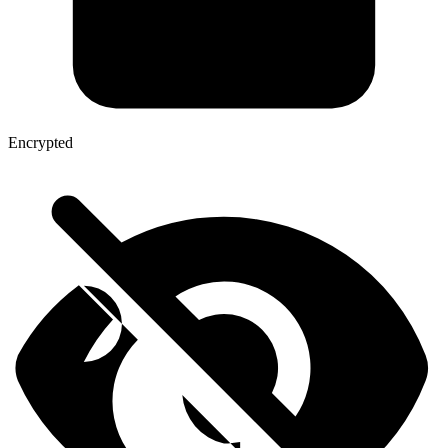
Encrypted