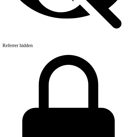
Referrer hidden