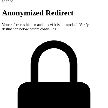
anon.to
Anonymized Redirect
Your referrer is hidden and this visit is not tracked. Verify the
destination below before continuing.