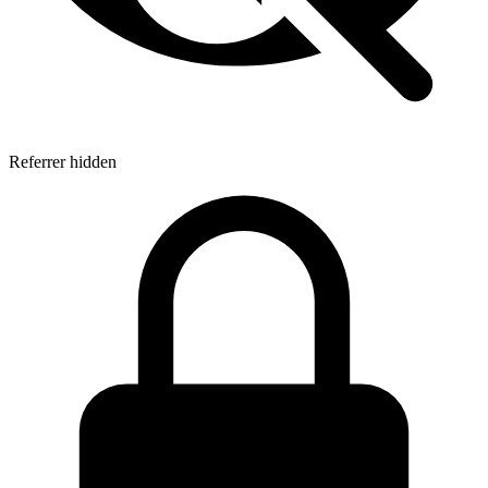
Referrer hidden