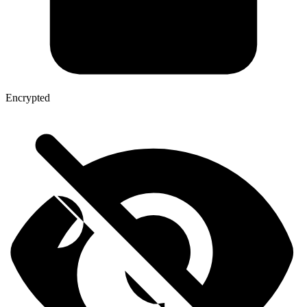
Encrypted