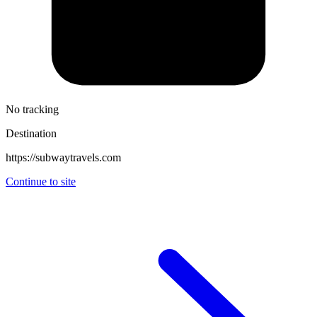
No tracking
Destination
https://subwaytravels.com
Continue to site