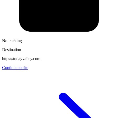
No tracking
Destination
https://todayvalley.com
Continue to site