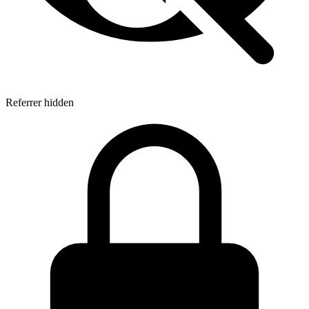
Referrer hidden