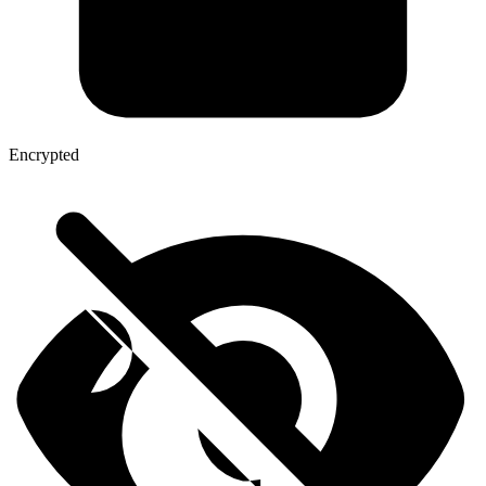
Encrypted