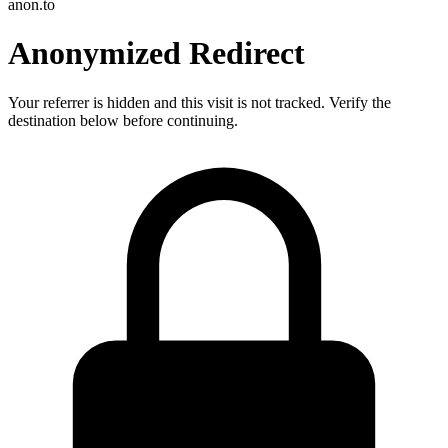
anon.to
Anonymized Redirect
Your referrer is hidden and this visit is not tracked. Verify the
destination below before continuing.