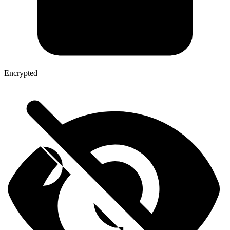
Encrypted