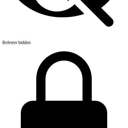
Referrer hidden