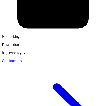
No tracking
Destination
https://treas.gov
Continue to site