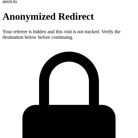
anon.to
Anonymized Redirect
Your referrer is hidden and this visit is not tracked. Verify the
destination below before continuing.