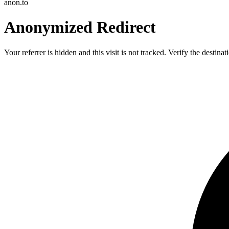
anon.to
Anonymized Redirect
Your referrer is hidden and this visit is not tracked. Verify the destin