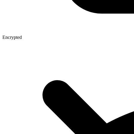
Encrypted