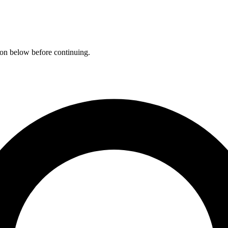
ation below before continuing.