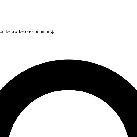
ation below before continuing.