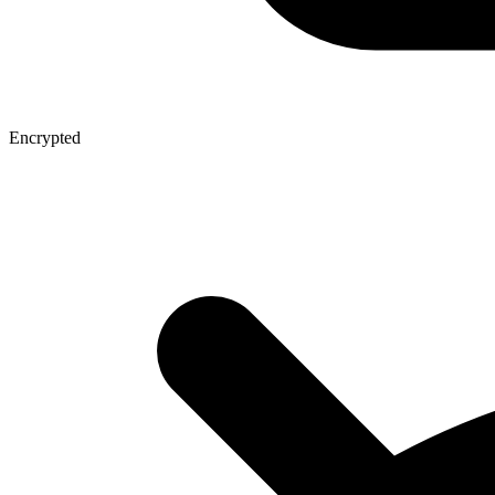
Encrypted