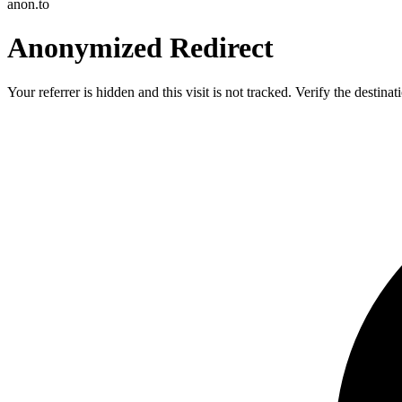
anon.to
Anonymized Redirect
Your referrer is hidden and this visit is not tracked. Verify the destin