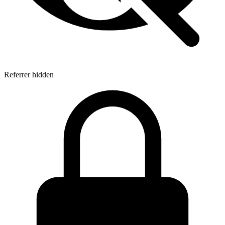
Referrer hidden