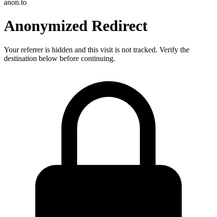
anon.to
Anonymized Redirect
Your referrer is hidden and this visit is not tracked. Verify the
destination below before continuing.