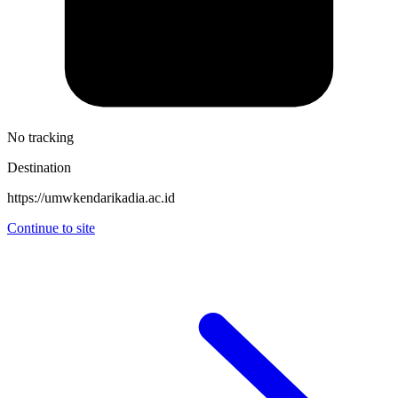
No tracking
Destination
https://umwkendarikadia.ac.id
Continue to site