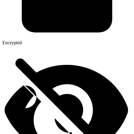
Encrypted