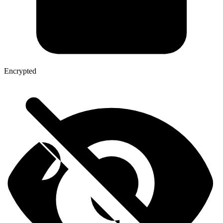
Encrypted