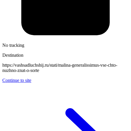
No tracking
Destination
https://vashsadluchshij.ru/stati/malina-generalissimus-vse-chto-
nuzhno-znat-o-sorte
Continue to site