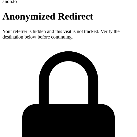
anon.to
Anonymized Redirect
Your referrer is hidden and this visit is not tracked. Verify the
destination below before continuing.