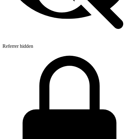
Referrer hidden