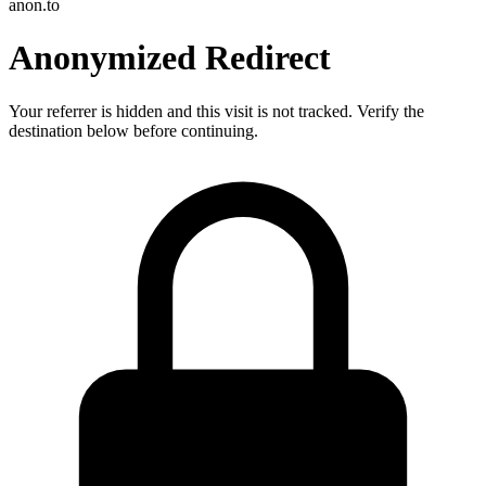
anon.to
Anonymized Redirect
Your referrer is hidden and this visit is not tracked. Verify the
destination below before continuing.