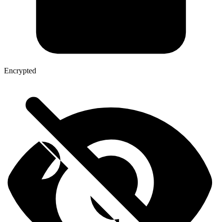
Encrypted