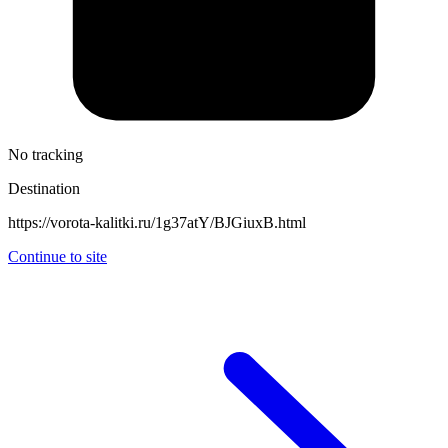
No tracking
Destination
https://vorota-kalitki.ru/1g37atY/BJGiuxB.html
Continue to site