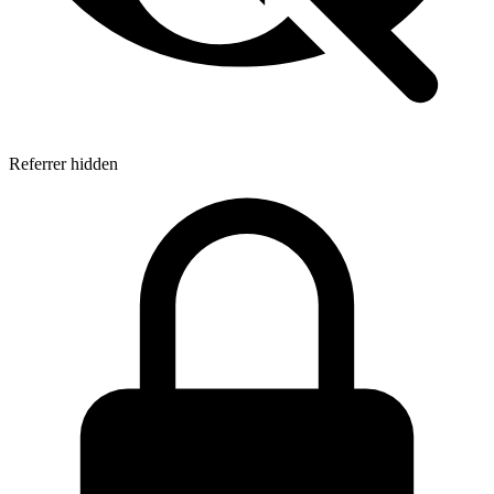
Referrer hidden