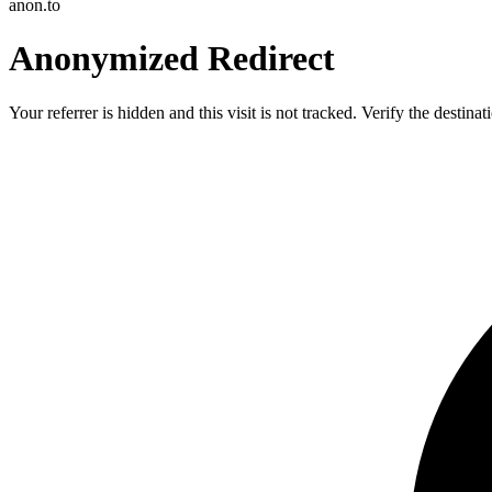
anon.to
Anonymized Redirect
Your referrer is hidden and this visit is not tracked. Verify the destin