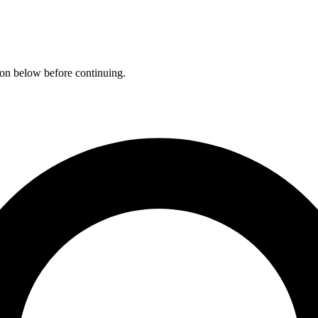
ation below before continuing.