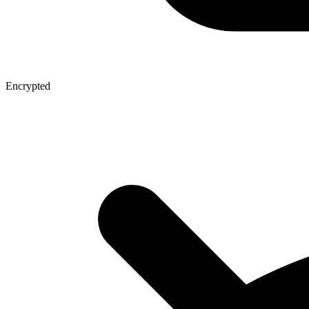
Encrypted