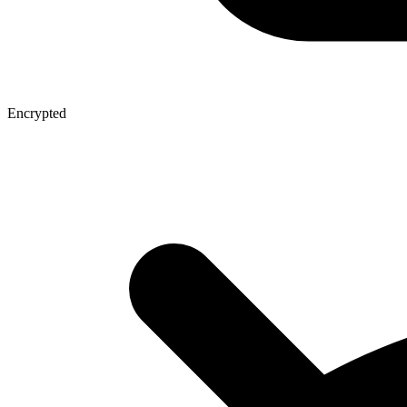
Encrypted