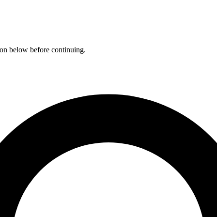
ation below before continuing.