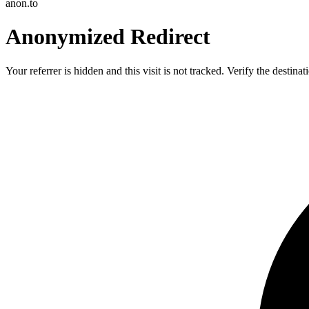
anon.to
Anonymized Redirect
Your referrer is hidden and this visit is not tracked. Verify the destin