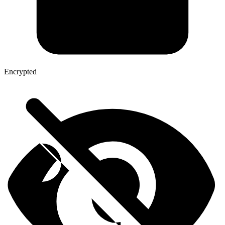
Encrypted