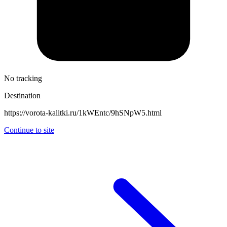
No tracking
Destination
https://vorota-kalitki.ru/1kWEntc/9hSNpW5.html
Continue to site