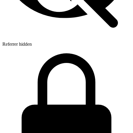
Referrer hidden