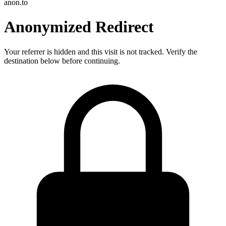
anon.to
Anonymized Redirect
Your referrer is hidden and this visit is not tracked. Verify the
destination below before continuing.