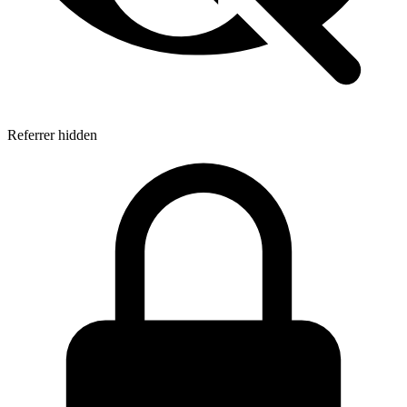
Referrer hidden