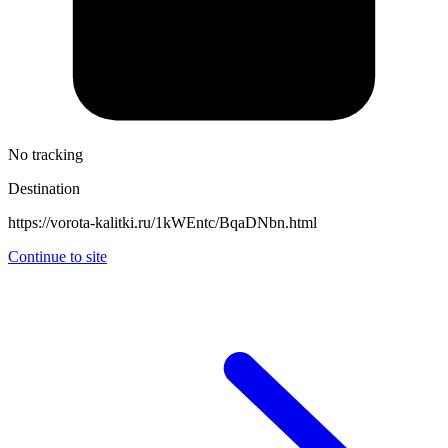
No tracking
Destination
https://vorota-kalitki.ru/1kWEntc/BqaDNbn.html
Continue to site