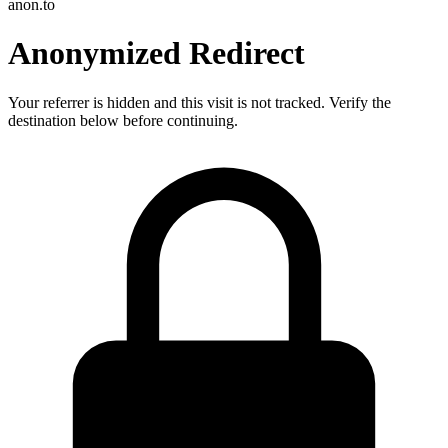
anon.to
Anonymized Redirect
Your referrer is hidden and this visit is not tracked. Verify the
destination below before continuing.