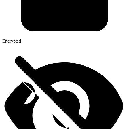
Encrypted