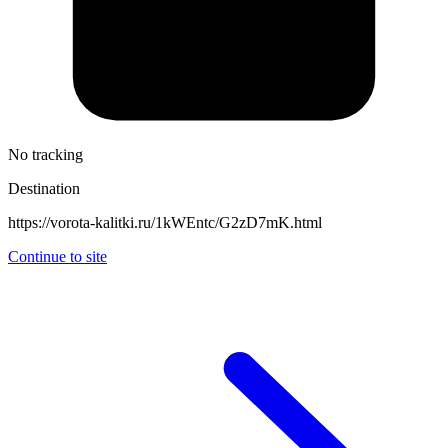
No tracking
Destination
https://vorota-kalitki.ru/1kWEntc/G2zD7mK.html
Continue to site