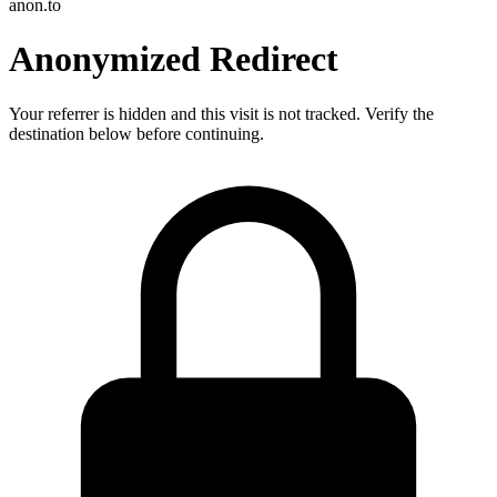
anon.to
Anonymized Redirect
Your referrer is hidden and this visit is not tracked. Verify the
destination below before continuing.