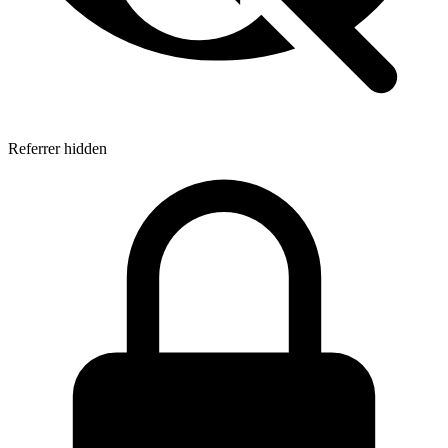
Referrer hidden