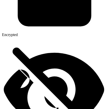
Encrypted