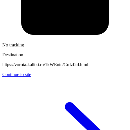
No tracking
Destination
https://vorota-kalitki.ru/1kWEntc/GuIzI2d.html
Continue to site