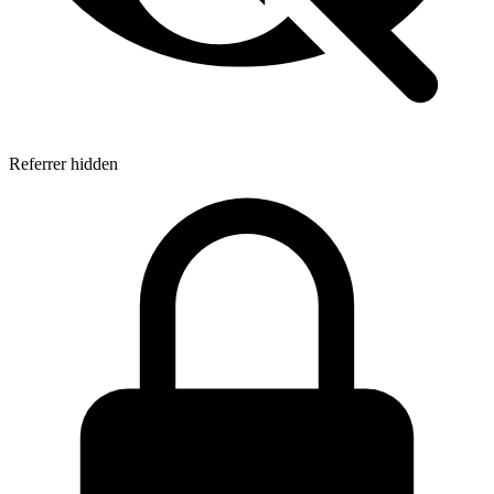
Referrer hidden