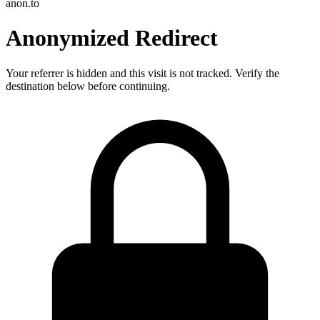
anon.to
Anonymized Redirect
Your referrer is hidden and this visit is not tracked. Verify the
destination below before continuing.