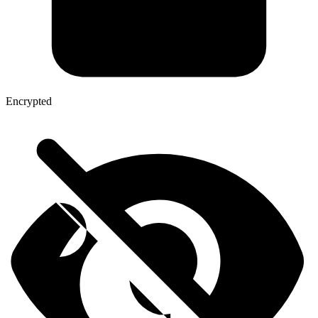
Encrypted